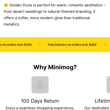
🌞 Golden Dune is perfect for warm, romantic aesthetics –
from desert weddings to natural-themed branding, it
offers a softer, more modern glow than traditional
metallics.
 on orders over $200
Free Delivery on orders over $200
Why Minimog?
100 Days Return
Lifeti
Enjoy a seamless shopping experience,
Our dedicated 