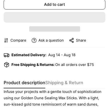
Add to cart
Compare
Ask a question
Share
Estimated Delivery:
Aug 14 - Aug 18
Free Shipping & Returns:
On all orders over $75
Product description
Shipping & Return
Infuse your projects with a gentle touch of sophistication
using our Golden Dune Sealing Wax Sticks. With a light,
sun-kissed gold tone reminiscent of warm sand dunes,