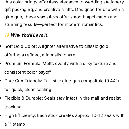
this color brings effortless elegance to wedding stationery,
gift packaging, and creative crafts. Designed for use with a
glue gun, these wax sticks offer smooth application and
stunning results—perfect for modern romantics.
✨ Why You'll Love It:
Soft Gold Color: A lighter alternative to classic gold,
offering a refined, minimalist charm
Premium Formula: Melts evenly with a silky texture and
consistent color payoff
Glue Gun Friendly: Full-size glue gun compatible (0.44")
for quick, clean sealing
Flexible & Durable: Seals stay intact in the mail and resist
cracking
High Efficiency: Each stick creates approx. 10–12 seals with
a 1" stamp