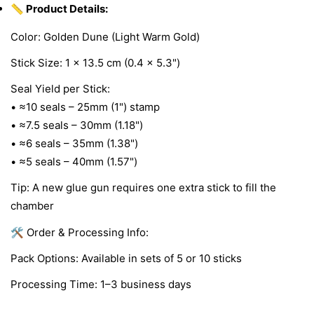
📏 Product Details:
Color: Golden Dune (Light Warm Gold)
Stick Size: 1 × 13.5 cm (0.4 × 5.3")
Seal Yield per Stick:
• ≈10 seals – 25mm (1") stamp
• ≈7.5 seals – 30mm (1.18")
• ≈6 seals – 35mm (1.38")
• ≈5 seals – 40mm (1.57")
Tip: A new glue gun requires one extra stick to fill the
chamber
🛠 Order & Processing Info:
Pack Options: Available in sets of 5 or 10 sticks
Processing Time: 1–3 business days