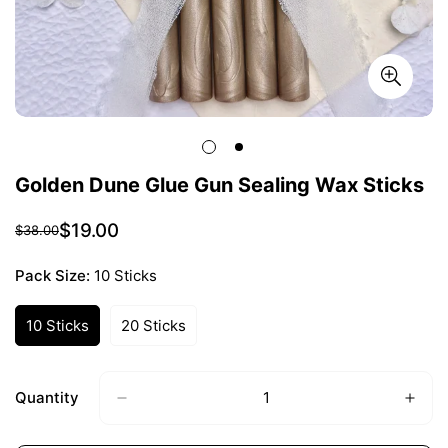
Golden Dune Glue Gun Sealing Wax Sticks
$19.00
$38.00
Sale
Regular
price
price
Pack Size:
10 Sticks
10 Sticks
20 Sticks
Variant
Variant
Sold
Sold
Out
Out
Or
Or
Quantity
Unavailable
Unavailable