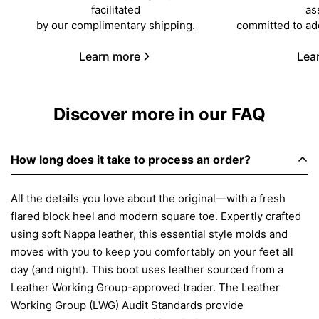
facilitated
as
by our complimentary shipping.
committed to ad
Learn more
Lea
Discover more in our FAQ
How long does it take to process an order?
All the details you love about the original—with a fresh
flared block heel and modern square toe. Expertly crafted
using soft Nappa leather, this essential style molds and
moves with you to keep you comfortably on your feet all
day (and night). This boot uses leather sourced from a
Leather Working Group-approved trader. The Leather
Working Group (LWG) Audit Standards provide