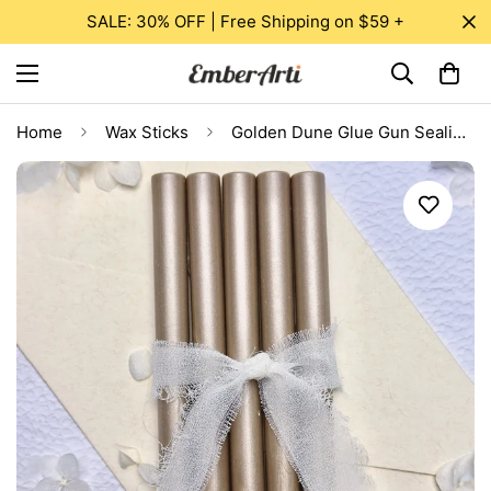
SALE: 30% OFF | Free Shipping on $59 +
Home
Wax Sticks
Golden Dune Glue Gun Sealing Wax Sticks