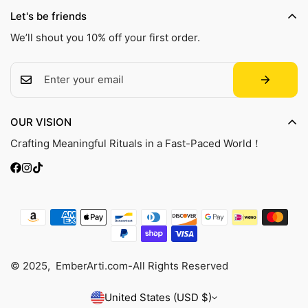
Shipping Policy
transparency and accountability within the leather supply
Contact Us
Let's be friends
chain—covering energy and water usage.
Refund Policy
Track Your Order
We’ll shout you 10% off your first order.
Privacy Policy
Terms of Service
FAQ
OUR VISION
Crafting Meaningful Rituals in a Fast-Paced World！
© 2025, EmberArti.com-All Rights Reserved
United States (USD $)