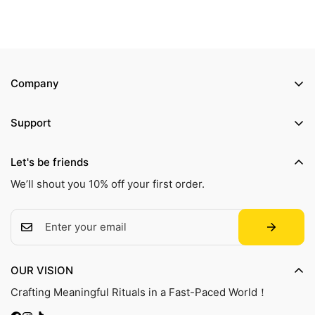
Company
Product Manual
Support
Our Story
Shipping Policy
Contact Us
Let's be friends
Refund Policy
Track Your Order
We’ll shout you 10% off your first order.
Privacy Policy
Terms of Service
FAQ
OUR VISION
Crafting Meaningful Rituals in a Fast-Paced World！