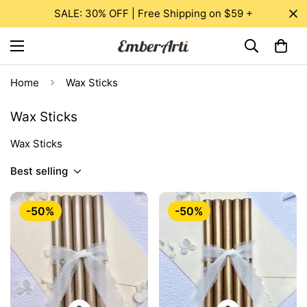
SALE: 30% OFF | Free Shipping on $59 +
Home
Wax Sticks
Wax Sticks
Wax Sticks
Best selling
-50%
-50%