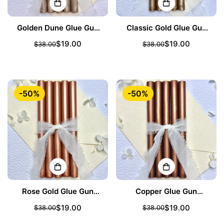
Golden Dune Glue Gun
Classic Gold Glue Gun
Sealing Wax Sticks
Sealing Wax Sticks
$19.00
$19.00
$38.00
$38.00
Sale
Regular
Sale
Regular
price
price
price
price
-50%
-50%
Rose Gold Glue Gun
Copper Glue Gun
Sealing Wax Sticks
Sealing Wax Sticks
$19.00
$19.00
$38.00
$38.00
Sale
Regular
Sale
Regular
price
price
price
price